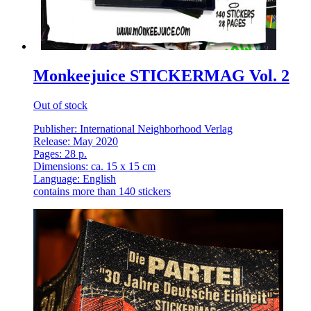
Monkeejuice STICKERMAG Vol. 2
Out of stock
Publisher: International Neighborhood Verlag
Release: May 2020
Pages: 28 p.
Dimensions: ca. 15 x 15 cm
Language: English
contains more than 140 stickers