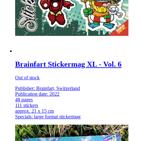
Brainfart Stickermag XL - Vol. 6
Out of stock
Publisher: Brainfart, Switzerland
Publication date: 2022
48 pages
111 stickers
approx. 21 x 15 cm
Specials: large format stickermag