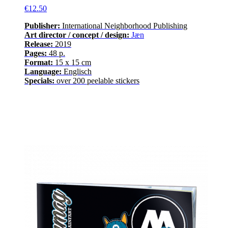
€12.50
Publisher:
International Neighborhood
Publishing
Art director / concept / design:
Jæn
Release
:
2019
Pages
:
48
p.
Format:
15 x 15 cm
Language
:
E
nglisch
Specials:
over
200
peelable stickers