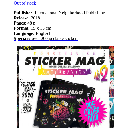
Out of stock
Publisher:
International Neighborhood
Publishing
Release
:
2018
Pages
:
48
p.
Format:
15 x 15 cm
Language
:
E
nglisch
Specials:
over
200
peelable stickers