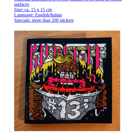
surfaces
Size: ca. 15 x 15 cm
Language: English/Italian
Specials: more than 200 stickers