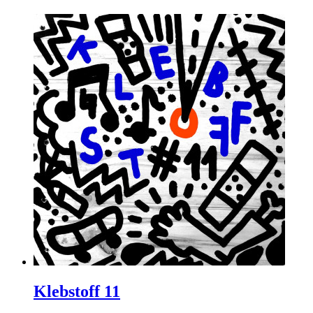
Klebstoff 11