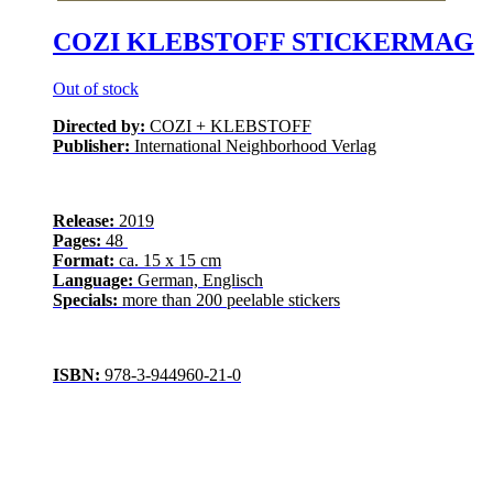
COZI KLEBSTOFF STICKERMAG
Out of stock
Directed by:
COZI + KLEBSTOFF
Publisher:
International Neighborhood Verlag
Release:
2019
Pages:
48
Format:
ca. 15 x 15 cm
Language:
German, Englisch
Specials:
more than 200 peelable stickers
ISBN:
978-3-944960-21-0