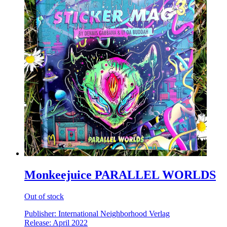
Monkeejuice PARALLEL WORLDS
Out of stock
Publisher: International Neighborhood Verlag
Release: April 2022