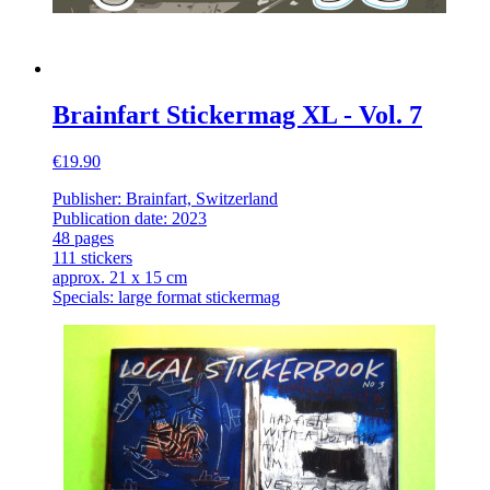
Brainfart Stickermag XL - Vol. 7
€19.90
Publisher: Brainfart, Switzerland
Publication date: 2023
48 pages
111 stickers
approx. 21 x 15 cm
Specials: large format stickermag