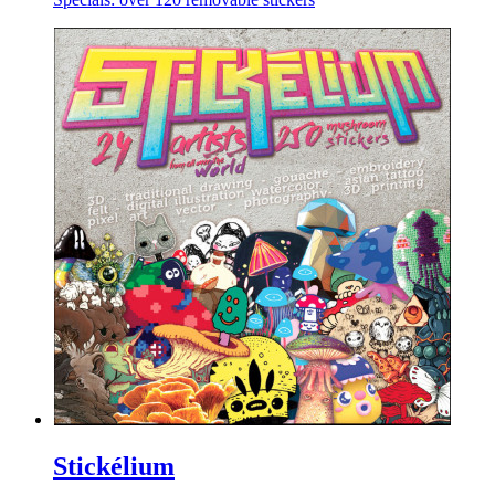
Stickélium