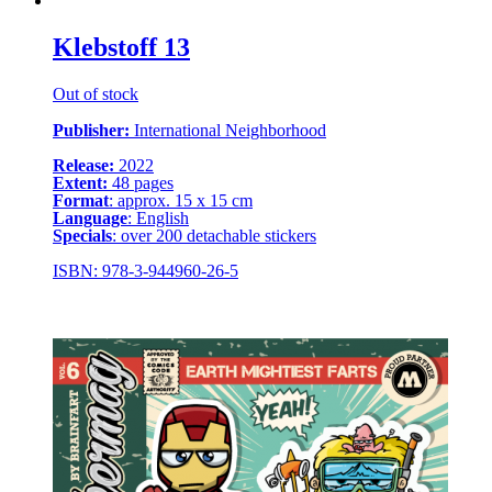
Klebstoff 13
Out of stock
Publisher:
International Neighborhood
Release:
2022
Extent:
48 pages
Format
: approx. 15 x 15 cm
Language
: English
Specials
: over 200 detachable stickers
ISBN: 978-3-944960-26-5