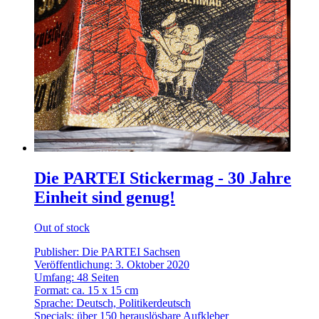
Die PARTEI Stickermag - 30 Jahre
Einheit sind genug!
Out of stock
Publisher: Die PARTEI Sachsen
Veröffentlichung: 3. Oktober 2020
Umfang: 48 Seiten
Format: ca. 15 x 15 cm
Sprache: Deutsch, Politikerdeutsch
Specials: über 150 herauslösbare Aufkleber