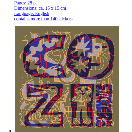
Pages: 28 p.
Dimensions: ca. 15 x 15 cm
Language: English
contains more than 140 stickers