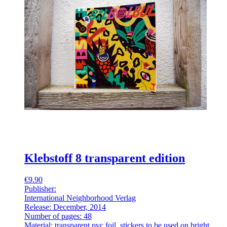
Klebstoff 8 transparent edition
€9.90
Publisher:
International Neighborhood Verlag
Release: December, 2014
Number of pages: 48
Material: transparent pvc foil, stickers to be used on bright