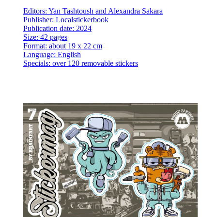
Editors: Yan Tashtoush and Alexandra Sakara
Publisher: Localstickerbook
Publication date: 2024
Size: 42 pages
Format: about 19 x 22 cm
Language: English
Specials: over 120 removable stickers