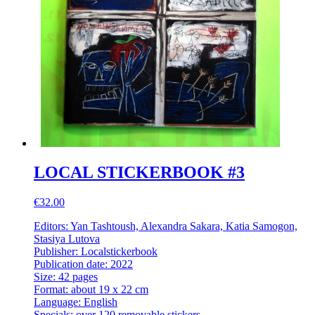
LOCAL STICKERBOOK #3
€32.00
Editors: Yan Tashtoush, Alexandra Sakara, Katia Samogon,
Stasiya Lutova
Publisher: Localstickerbook
Publication date: 2022
Size: 42 pages
Format: about 19 x 22 cm
Language: English
Specials: over 120 removable stickers