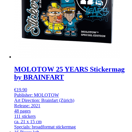
MOLOTOW 25 YEARS Stickermag
by BRAINFART
€19.90
Publisher: MOLOTOW
Art Direction: Brainfart (Zürich)
Release: 2021
48 pages
111 stickers
ca. 21 x 15 cm
Specials: broadformat stickermag