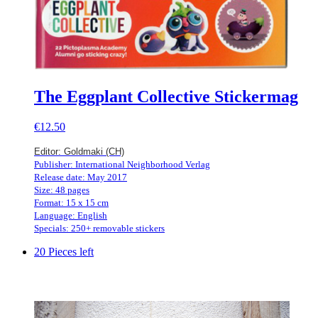
The Eggplant Collective Stickermag
€12.50
Editor: Goldmaki (CH)
Publisher: International Neighborhood Verlag
Release date: May 2017
Size: 48 pages
Format: 15 x 15 cm
Language: English
Specials: 250+ removable stickers
20 Pieces left