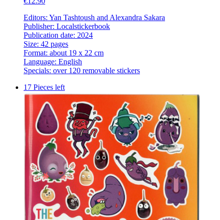
€12.90
Editors: Yan Tashtoush and Alexandra Sakara
Publisher: Localstickerbook
Publication date: 2024
Size: 42 pages
Format: about 19 x 22 cm
Language: English
Specials: over 120 removable stickers
17 Pieces left