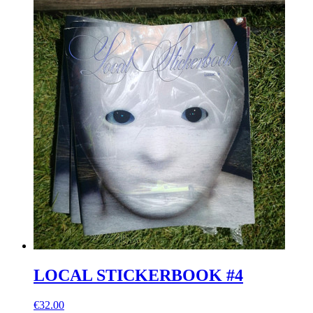
LOCAL STICKERBOOK #4
€32.00