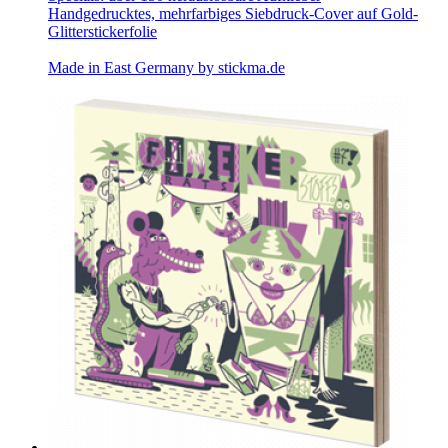
Handgedrucktes, mehrfarbiges Siebdruck-Cover auf Gold-
Glitterstickerfolie
Made in East Germany by
stickma.de