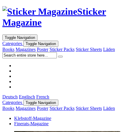
Sticker
Magazine
Toggle Navigation
Categories
Toggle Navigation
Books
Magazines
Poster
Sticker Packs
Sticker Sheets
Läden
Deutsch
Englisch
French
Categories
Toggle Navigation
Books
Magazines
Poster
Sticker Packs
Sticker Sheets
Läden
Klebstoff-Magazine
Finerats-Magazine