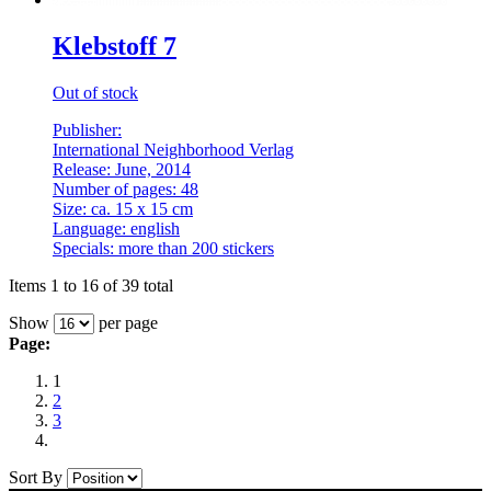
Klebstoff 7
Out of stock
Publisher:
International Neighborhood Verlag
Release: June, 2014
Number of pages: 48
Size: ca. 15 x 15 cm
Language: english
Specials: more than 200 stickers
Items 1 to 16 of 39 total
Show
per page
Page:
1
2
3
Sort By