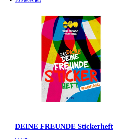
16 Pieces left
DEINE FREUNDE Stickerheft