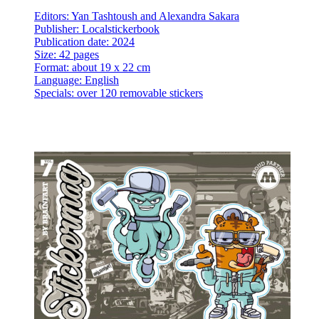
Editors: Yan Tashtoush and Alexandra Sakara
Publisher: Localstickerbook
Publication date: 2024
Size: 42 pages
Format: about 19 x 22 cm
Language: English
Specials: over 120 removable stickers