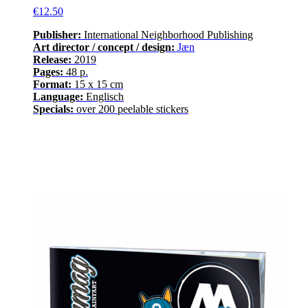
€12.50
Publisher:
International Neighborhood
Publishing
Art director / concept / design:
Jæn
Release
:
2019
Pages
:
48
p.
Format:
15 x 15 cm
Language
:
E
nglisch
Specials:
over
200
peelable stickers