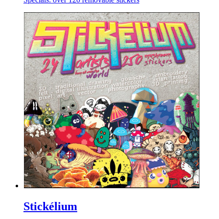
Stickélium