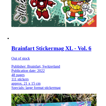
Brainfart Stickermag XL - Vol. 6
Out of stock
Publisher: Brainfart, Switzerland
Publication date: 2022
48 pages
111 stickers
approx. 21 x 15 cm
Specials: large format stickermag