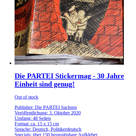
Die PARTEI Stickermag - 30 Jahre
Einheit sind genug!
Out of stock
Publisher: Die PARTEI Sachsen
Veröffentlichung: 3. Oktober 2020
Umfang: 48 Seiten
Format: ca. 15 x 15 cm
Sprache: Deutsch, Politikerdeutsch
Specials: über 150 herauslösbare Aufkleber