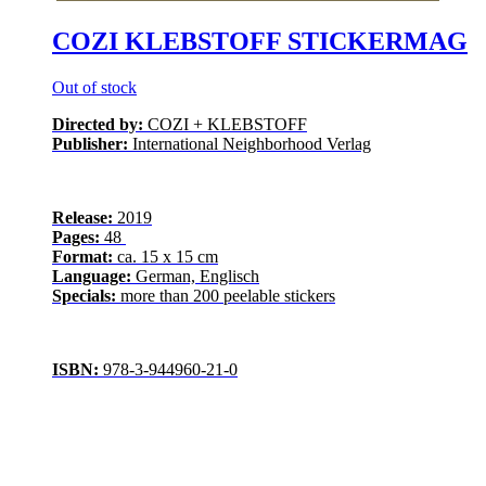
COZI KLEBSTOFF STICKERMAG
Out of stock
Directed by:
COZI + KLEBSTOFF
Publisher:
International Neighborhood Verlag
Release:
2019
Pages:
48
Format:
ca. 15 x 15 cm
Language:
German, Englisch
Specials:
more than 200 peelable stickers
ISBN:
978-3-944960-21-0