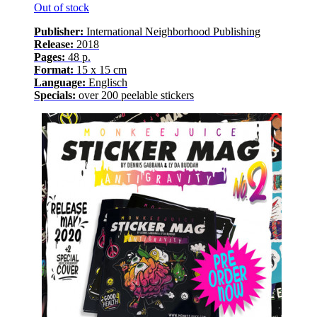
Out of stock
Publisher:
International Neighborhood
Publishing
Release
:
2018
Pages
:
48
p.
Format:
15 x 15 cm
Language
:
E
nglisch
Specials:
over
200
peelable stickers