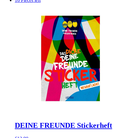
16 Pieces left
DEINE FREUNDE Stickerheft