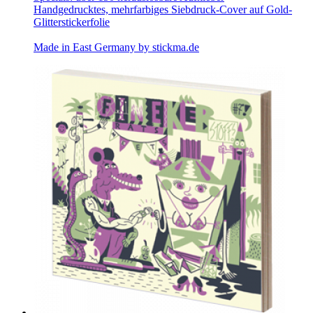
Handgedrucktes, mehrfarbiges Siebdruck-Cover auf Gold-
Glitterstickerfolie
Made in East Germany by
stickma.de