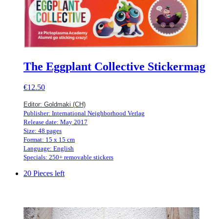
The Eggplant Collective Stickermag
€12.50
Editor: Goldmaki (CH)
Publisher: International Neighborhood Verlag
Release date: May 2017
Size: 48 pages
Format: 15 x 15 cm
Language: English
Specials: 250+ removable stickers
20 Pieces left