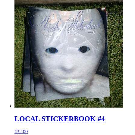
LOCAL STICKERBOOK #4
€32.00