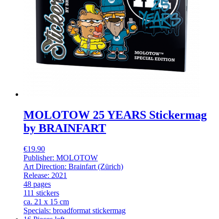
MOLOTOW 25 YEARS Stickermag
by BRAINFART
€19.90
Publisher: MOLOTOW
Art Direction: Brainfart (Zürich)
Release: 2021
48 pages
111 stickers
ca. 21 x 15 cm
Specials: broadformat stickermag