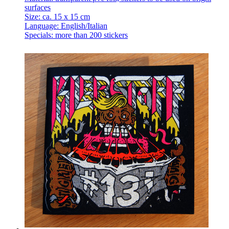
surfaces
Size: ca. 15 x 15 cm
Language: English/Italian
Specials: more than 200 stickers