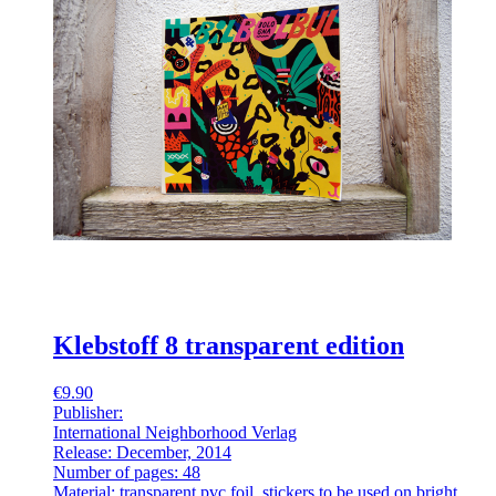
Klebstoff 8 transparent edition
€9.90
Publisher:
International Neighborhood Verlag
Release: December, 2014
Number of pages: 48
Material: transparent pvc foil, stickers to be used on bright