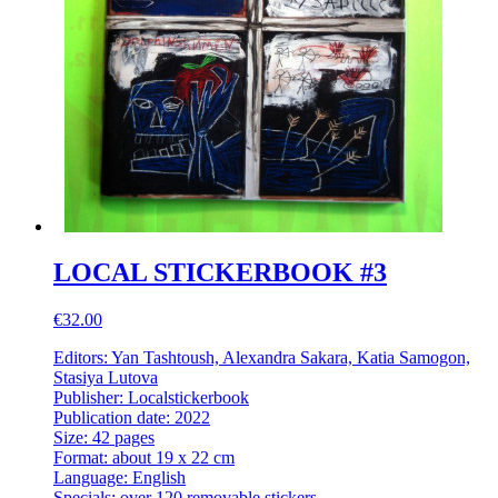
LOCAL STICKERBOOK #3
€32.00
Editors: Yan Tashtoush, Alexandra Sakara, Katia Samogon,
Stasiya Lutova
Publisher: Localstickerbook
Publication date: 2022
Size: 42 pages
Format: about 19 x 22 cm
Language: English
Specials: over 120 removable stickers