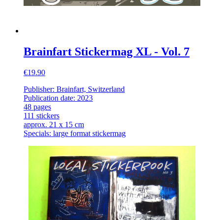
Brainfart Stickermag XL - Vol. 7
€19.90
Publisher: Brainfart, Switzerland
Publication date: 2023
48 pages
111 stickers
approx. 21 x 15 cm
Specials: large format stickermag