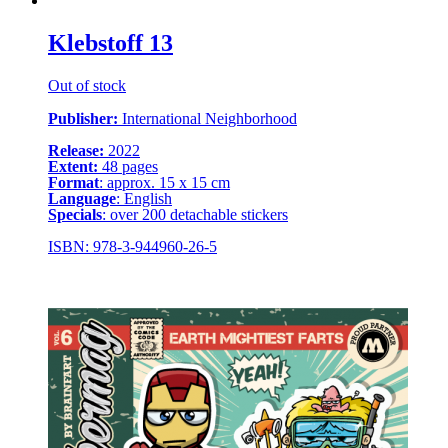
Klebstoff 13
Out of stock
Publisher:
International Neighborhood
Release:
2022
Extent:
48 pages
Format
: approx. 15 x 15 cm
Language
: English
Specials
: over 200 detachable stickers
ISBN: 978-3-944960-26-5