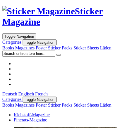
Sticker
Magazine
Toggle Navigation
Categories
Toggle Navigation
Books
Magazines
Poster
Sticker Packs
Sticker Sheets
Läden
Deutsch
Englisch
French
Categories
Toggle Navigation
Books
Magazines
Poster
Sticker Packs
Sticker Sheets
Läden
Klebstoff-Magazine
Finerats-Magazine