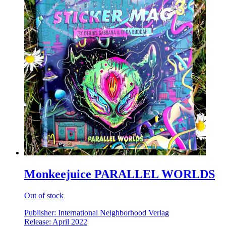
Monkeejuice PARALLEL WORLDS
Out of stock
Publisher: International Neighborhood Verlag
Release: April 2022