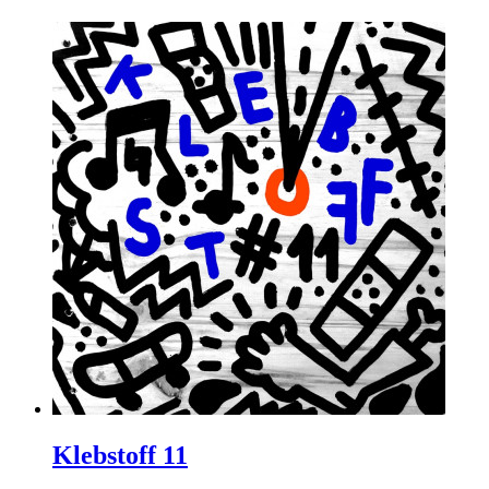
Klebstoff 11