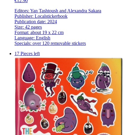
€12.90
Editors: Yan Tashtoush and Alexandra Sakara
Publisher: Localstickerbook
Publication date: 2024
Size: 42 pages
Format: about 19 x 22 cm
Language: English
Specials: over 120 removable stickers
17 Pieces left