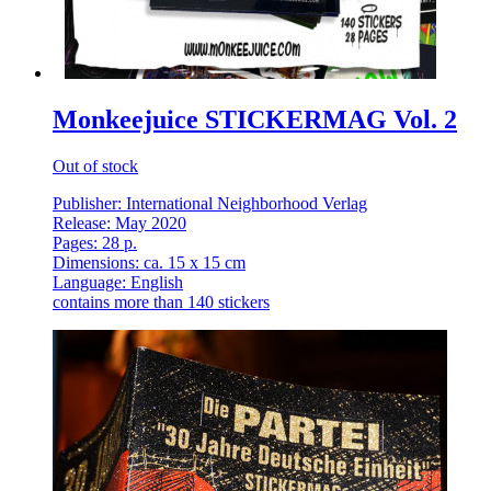
Monkeejuice STICKERMAG Vol. 2
Out of stock
Publisher: International Neighborhood Verlag
Release: May 2020
Pages: 28 p.
Dimensions: ca. 15 x 15 cm
Language: English
contains more than 140 stickers