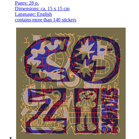
Pages: 28 p.
Dimensions: ca. 15 x 15 cm
Language: English
contains more than 140 stickers