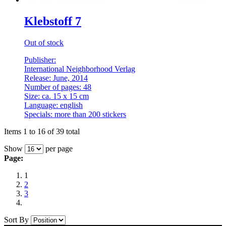
Klebstoff 7
Out of stock
Publisher:
International Neighborhood Verlag
Release: June, 2014
Number of pages: 48
Size: ca. 15 x 15 cm
Language: english
Specials: more than 200 stickers
Items 1 to 16 of 39 total
Show
per page
Page:
1
2
3
Sort By