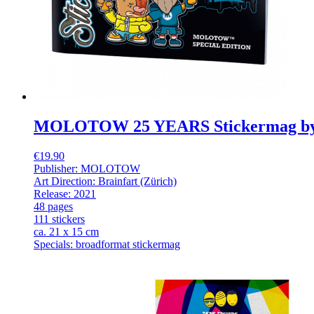
MOLOTOW 25 YEARS Stickermag b
€19.90
Publisher: MOLOTOW
Art Direction: Brainfart (Zürich)
Release: 2021
48 pages
111 stickers
ca. 21 x 15 cm
Specials: broadformat stickermag