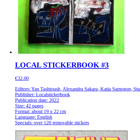
LOCAL STICKERBOOK #3
€32.00
Editors: Yan Tashtoush, Alexandra Sakara, Katia Samogon, Sta
Publisher: Localstickerbook
Publication date: 2022
Size: 42 pages
Format: about 19 x 22 cm
Language: English
Specials: over 120 removable stickers