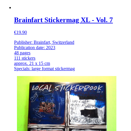
Brainfart Stickermag XL - Vol. 7
€19.90
Publisher: Brainfart, Switzerland
Publication date: 2023
48 pages
111 stickers
approx. 21 x 15 cm
Specials: large format stickermag