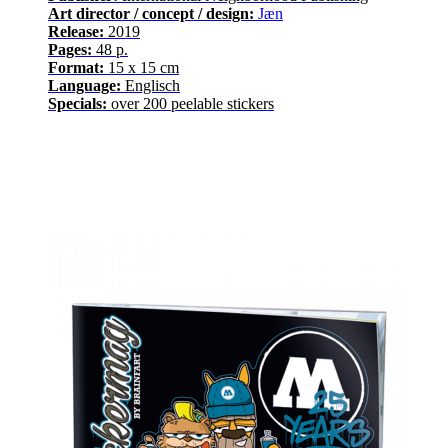
Art director / concept / design:
Jæn
Release
:
2019
Pages
:
48
p.
Format:
15 x 15 cm
Language
:
E
nglisch
Specials:
over
200
peelable stickers