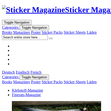
Sticker Maga
Toggle Navigation
Categories
Toggle Navigation
Books
Magazines
Poster
Sticker Packs
Sticker Sheets
Läden
Deutsch
Englisch
French
Categories
Toggle Navigation
Books
Magazines
Poster
Sticker Packs
Sticker Sheets
Läden
Klebstoff-Magazine
Finerats-Magazine