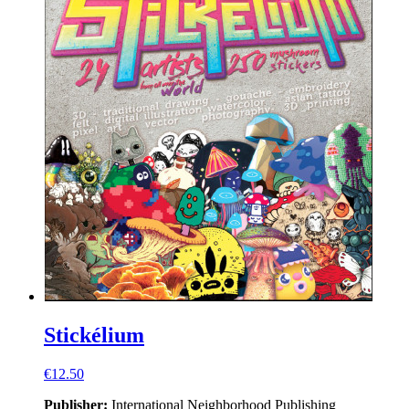
Stickélium
€12.50
Publisher:
International Neighborhood
Publishing