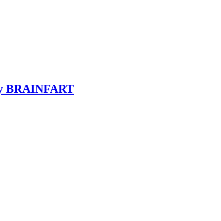
y BRAINFART