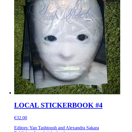
LOCAL STICKERBOOK #4
€32.00
Editors: Yan Tashtoush and Alexandra Sakara