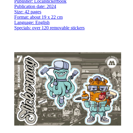
Publisher: Localstickerbook
Publication date: 2024
Size: 42 pages
Format: about 19 x 22 cm
Language: English
Specials: over 120 removable stickers