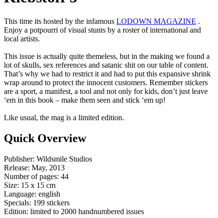
This time its hosted by the infamous
LODOWN MAGAZINE
.
Enjoy a potpourri of visual stunts by a roster of international and
local artists.
This issue is actually quite themeless, but in the making we found a
lot of skulls, sex references and satanic shit on our table of content.
That’s why we had to restrict it and had to put this expansive shrink
wrap around to protect the innocent customers. Remember stickers
are a sport, a manifest, a tool and not only for kids, don’t just leave
‘em in this book – make them seen and stick ‘em up!
Like usual, the mag is a limited edition.
Quick Overview
Publisher: Wildsmile Studios
Release: May, 2013
Number of pages: 44
Size: 15 x 15 cm
Language: english
Specials: 199 stickers
Edition: limited to 2000 handnumbered issues