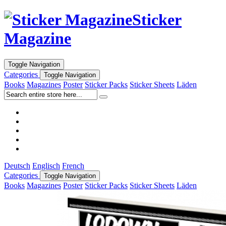
Sticker
Magazine
Toggle Navigation
Categories
Toggle Navigation
Books
Magazines
Poster
Sticker Packs
Sticker Sheets
Läden
Deutsch
Englisch
French
Categories
Toggle Navigation
Books
Magazines
Poster
Sticker Packs
Sticker Sheets
Läden