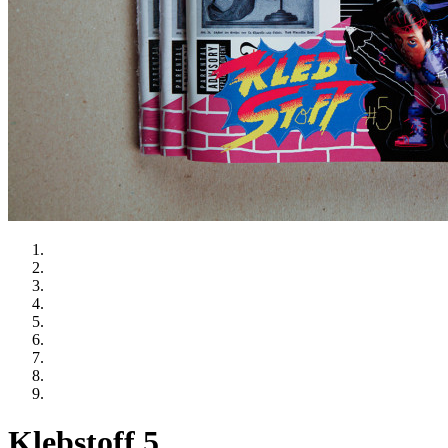
Klebstoff 5