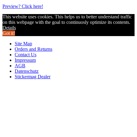
Preview? Click here!
This website uses cookies. This helps us to better understand traffic
on this webpage with the goal to continuosly optimize its contents.
Details
Got it!
Site Map
Orders and Returns
Contact Us
Impressum
AGB
Datenschutz
Stickermag Dealer