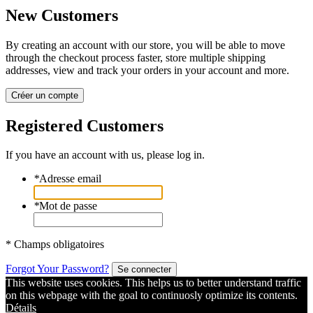
New Customers
By creating an account with our store, you will be able to move
through the checkout process faster, store multiple shipping
addresses, view and track your orders in your account and more.
Créer un compte
Registered Customers
If you have an account with us, please log in.
*
Adresse email
*
Mot de passe
* Champs obligatoires
Forgot Your Password?
Se connecter
This website uses cookies. This helps us to better understand traffic
on this webpage with the goal to continuosly optimize its contents.
Détails