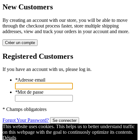
New Customers
By creating an account with our store, you will be able to move
through the checkout process faster, store multiple shipping
addresses, view and track your orders in your account and more.
Créer un compte
Registered Customers
If you have an account with us, please log in.
*
Adresse email
*
Mot de passe
* Champs obligatoires
Forgot Your Password?
Se connecter
This website uses cookies. This helps us to better understand traffic
on this webpage with the goal to continuosly optimize its contents.
Détails