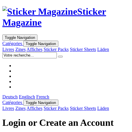
Sticker
Magazine
Toggle Navigation
Catégories
Toggle Navigation
Livres
Zines
Affiches
Sticker Packs
Sticker Sheets
Läden
Deutsch
Englisch
French
Catégories
Toggle Navigation
Livres
Zines
Affiches
Sticker Packs
Sticker Sheets
Läden
Login or Create an Account