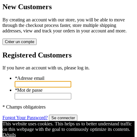
New Customers
By creating an account with our store, you will be able to move
through the checkout process faster, store multiple shipping
addresses, view and track your orders in your account and more.
Créer un compte
Registered Customers
If you have an account with us, please log in.
*
Adresse email
*
Mot de passe
* Champs obligatoires
Forgot Your Password?
Se connecter
This website uses cookies. This helps us to better understand traffic
on this webpage with the goal to continuosly optimize its contents.
Détails