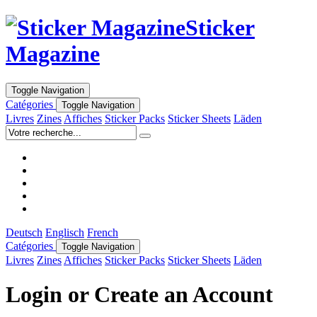
Sticker
Magazine
Toggle Navigation
Catégories
Toggle Navigation
Livres
Zines
Affiches
Sticker Packs
Sticker Sheets
Läden
Deutsch
Englisch
French
Catégories
Toggle Navigation
Livres
Zines
Affiches
Sticker Packs
Sticker Sheets
Läden
Login or Create an Account