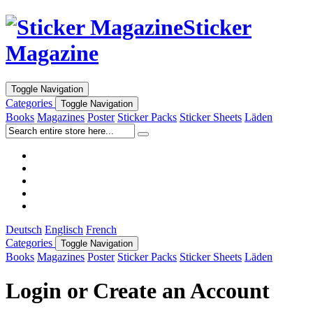
Sticker
Magazine
Toggle Navigation
Categories
Toggle Navigation
Books
Magazines
Poster
Sticker Packs
Sticker Sheets
Läden
Deutsch
Englisch
French
Categories
Toggle Navigation
Books
Magazines
Poster
Sticker Packs
Sticker Sheets
Läden
Login or Create an Account