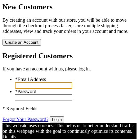
New Customers
By creating an account with our store, you will be able to move
through the checkout process faster, store multiple shipping
addresses, view and track your orders in your account and more.
Create an Account
Registered Customers
If you have an account with us, please log in.
*
Email Address
*
Password
* Required Fields
Forgot Your Password?
Login
This website uses cookies. This helps us to better understand traffic
on this webpage with the goal to continuosly optimize its contents.
Details