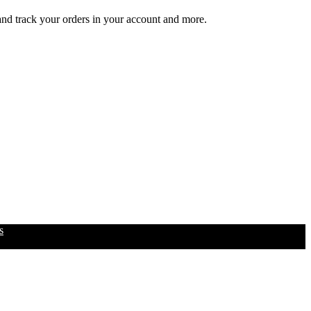
 and track your orders in your account and more.
s