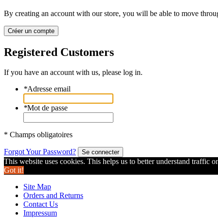
By creating an account with our store, you will be able to move throu
Créer un compte
Registered Customers
If you have an account with us, please log in.
*
Adresse email
*
Mot de passe
* Champs obligatoires
Forgot Your Password?
Se connecter
This website uses cookies. This helps us to better understand traffic o
Got it!
Site Map
Orders and Returns
Contact Us
Impressum