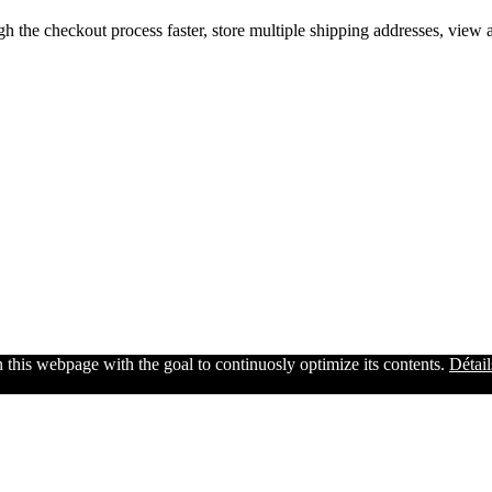
gh the checkout process faster, store multiple shipping addresses, view
n this webpage with the goal to continuosly optimize its contents.
Détail