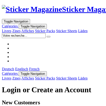
Sticker Maga
Toggle Navigation
Catégories
Toggle Navigation
Livres
Zines
Affiches
Sticker Packs
Sticker Sheets
Läden
Deutsch
Englisch
French
Catégories
Toggle Navigation
Livres
Zines
Affiches
Sticker Packs
Sticker Sheets
Läden
Login or Create an Account
New Customers