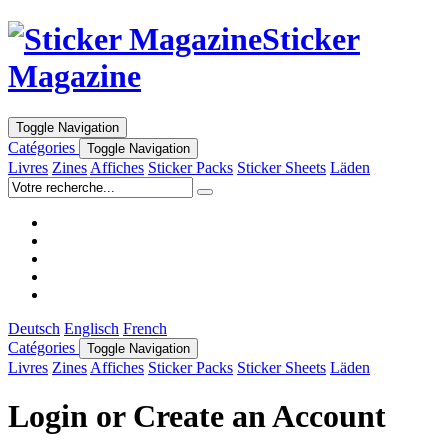
Sticker
Magazine
Toggle Navigation
Catégories
Toggle Navigation
Livres
Zines
Affiches
Sticker Packs
Sticker Sheets
Läden
Deutsch
Englisch
French
Catégories
Toggle Navigation
Livres
Zines
Affiches
Sticker Packs
Sticker Sheets
Läden
Login or Create an Account