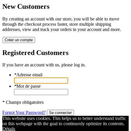
New Customers
By creating an account with our store, you will be able to move
through the checkout process faster, store multiple shipping
addresses, view and track your orders in your account and more.
Créer un compte
Registered Customers
If you have an account with us, please log in.
*
Adresse email
*
Mot de passe
* Champs obligatoires
Forgot Your Password?
Se connecter
This website uses cookies. This helps us to better understand traffic
on this webpage with the goal to continuosly optimize its contents.
Détails