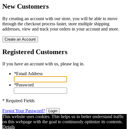
New Customers
By creating an account with our store, you will be able to move
through the checkout process faster, store multiple shipping
addresses, view and track your orders in your account and more.
Create an Account
Registered Customers
If you have an account with us, please log in.
*
Email Address
*
Password
* Required Fields
Forgot Your Password?
Login
This website uses cookies. This helps us to better understand traffic
on this webpage with the goal to continuosly optimize its contents.
Details