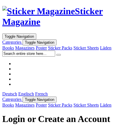
Sticker
Magazine
Toggle Navigation
Categories
Toggle Navigation
Books
Magazines
Poster
Sticker Packs
Sticker Sheets
Läden
Deutsch
Englisch
French
Categories
Toggle Navigation
Books
Magazines
Poster
Sticker Packs
Sticker Sheets
Läden
Login or Create an Account