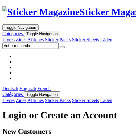
Sticker Maga
Toggle Navigation
Catégories
Toggle Navigation
Livres
Zines
Affiches
Sticker Packs
Sticker Sheets
Läden
Deutsch
Englisch
French
Catégories
Toggle Navigation
Livres
Zines
Affiches
Sticker Packs
Sticker Sheets
Läden
Login or Create an Account
New Customers