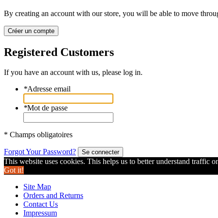
By creating an account with our store, you will be able to move throu
Créer un compte
Registered Customers
If you have an account with us, please log in.
*
Adresse email
*
Mot de passe
* Champs obligatoires
Forgot Your Password?
Se connecter
This website uses cookies. This helps us to better understand traffic o
Got it!
Site Map
Orders and Returns
Contact Us
Impressum