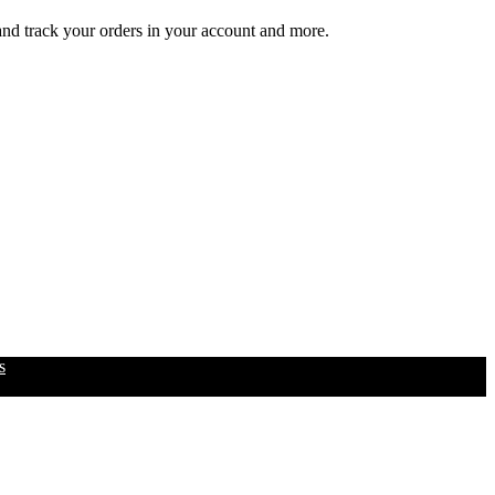
 and track your orders in your account and more.
s