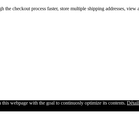
gh the checkout process faster, store multiple shipping addresses, view
n this webpage with the goal to continuosly optimize its contents.
Détail