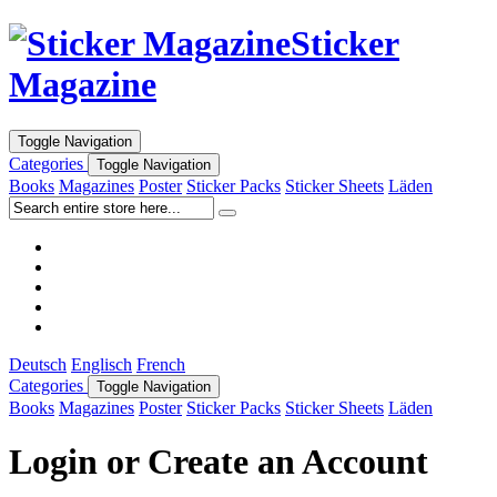
Sticker
Magazine
Toggle Navigation
Categories
Toggle Navigation
Books
Magazines
Poster
Sticker Packs
Sticker Sheets
Läden
Deutsch
Englisch
French
Categories
Toggle Navigation
Books
Magazines
Poster
Sticker Packs
Sticker Sheets
Läden
Login or Create an Account