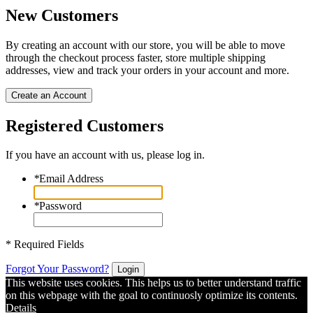
New Customers
By creating an account with our store, you will be able to move
through the checkout process faster, store multiple shipping
addresses, view and track your orders in your account and more.
Create an Account
Registered Customers
If you have an account with us, please log in.
*
Email Address
*
Password
* Required Fields
Forgot Your Password?
Login
This website uses cookies. This helps us to better understand traffic
on this webpage with the goal to continuosly optimize its contents.
Details