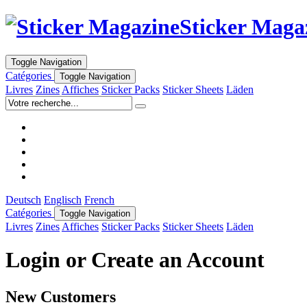
Sticker Maga
Toggle Navigation
Catégories
Toggle Navigation
Livres
Zines
Affiches
Sticker Packs
Sticker Sheets
Läden
Deutsch
Englisch
French
Catégories
Toggle Navigation
Livres
Zines
Affiches
Sticker Packs
Sticker Sheets
Läden
Login or Create an Account
New Customers