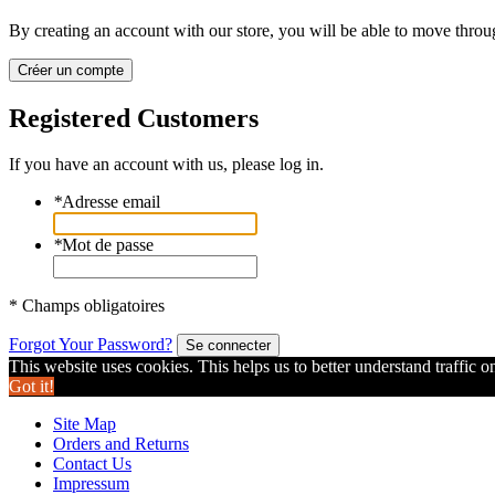
By creating an account with our store, you will be able to move throu
Créer un compte
Registered Customers
If you have an account with us, please log in.
*
Adresse email
*
Mot de passe
* Champs obligatoires
Forgot Your Password?
Se connecter
This website uses cookies. This helps us to better understand traffic o
Got it!
Site Map
Orders and Returns
Contact Us
Impressum