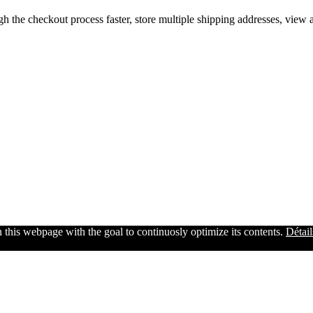
gh the checkout process faster, store multiple shipping addresses, view
n this webpage with the goal to continuosly optimize its contents.
Détail