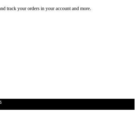
 and track your orders in your account and more.
s