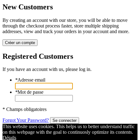
New Customers
By creating an account with our store, you will be able to move
through the checkout process faster, store multiple shipping
addresses, view and track your orders in your account and more.
Créer un compte
Registered Customers
If you have an account with us, please log in.
*
Adresse email
*
Mot de passe
* Champs obligatoires
Forgot Your Password?
Se connecter
This website uses cookies. This helps us to better understand traffic
on this webpage with the goal to continuosly optimize its contents.
Détails