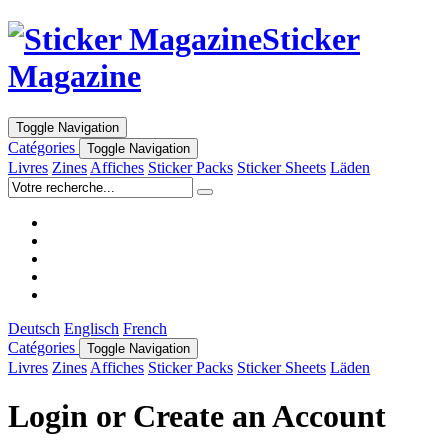
Sticker
Magazine
Toggle Navigation
Catégories
Toggle Navigation
Livres
Zines
Affiches
Sticker Packs
Sticker Sheets
Läden
Deutsch
Englisch
French
Catégories
Toggle Navigation
Livres
Zines
Affiches
Sticker Packs
Sticker Sheets
Läden
Login or Create an Account