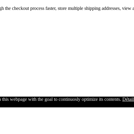
gh the checkout process faster, store multiple shipping addresses, view
n this webpage with the goal to continuosly optimize its contents.
Détail