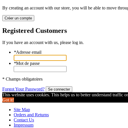
By creating an account with our store, you will be able to move throu
Créer un compte
Registered Customers
If you have an account with us, please log in.
*
Adresse email
*
Mot de passe
* Champs obligatoires
Forgot Your Password?
Se connecter
This website uses cookies. This helps us to better understand traffic o
Got it!
Site Map
Orders and Returns
Contact Us
Impressum