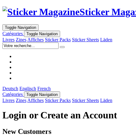
Sticker Maga
Toggle Navigation
Catégories
Toggle Navigation
Livres
Zines
Affiches
Sticker Packs
Sticker Sheets
Läden
Deutsch
Englisch
French
Catégories
Toggle Navigation
Livres
Zines
Affiches
Sticker Packs
Sticker Sheets
Läden
Login or Create an Account
New Customers