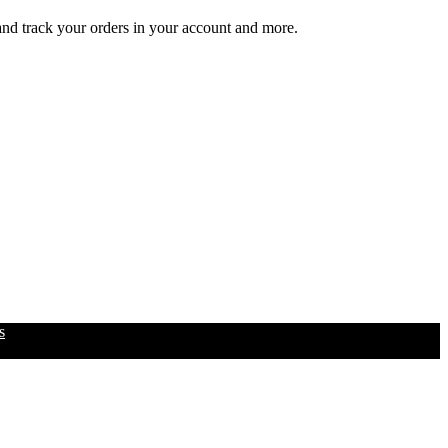
 and track your orders in your account and more.
s