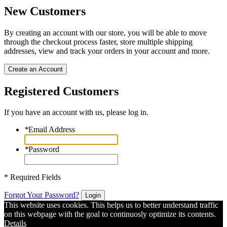
New Customers
By creating an account with our store, you will be able to move
through the checkout process faster, store multiple shipping
addresses, view and track your orders in your account and more.
Create an Account
Registered Customers
If you have an account with us, please log in.
*
Email Address
*
Password
* Required Fields
Forgot Your Password?
Login
This website uses cookies. This helps us to better understand traffic
on this webpage with the goal to continuosly optimize its contents.
Details