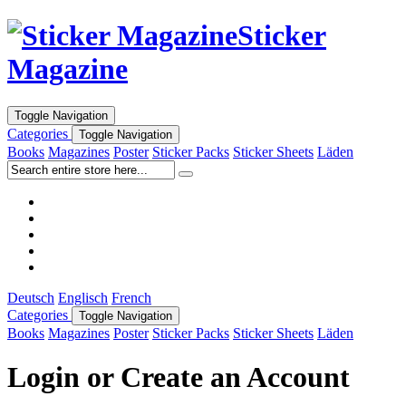
Sticker
Magazine
Toggle Navigation
Categories
Toggle Navigation
Books
Magazines
Poster
Sticker Packs
Sticker Sheets
Läden
Deutsch
Englisch
French
Categories
Toggle Navigation
Books
Magazines
Poster
Sticker Packs
Sticker Sheets
Läden
Login or Create an Account