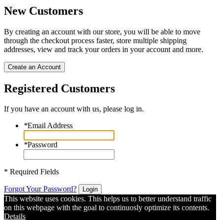
New Customers
By creating an account with our store, you will be able to move
through the checkout process faster, store multiple shipping
addresses, view and track your orders in your account and more.
Create an Account
Registered Customers
If you have an account with us, please log in.
*
Email Address
*
Password
* Required Fields
Forgot Your Password?
Login
This website uses cookies. This helps us to better understand traffic
on this webpage with the goal to continuosly optimize its contents.
Details