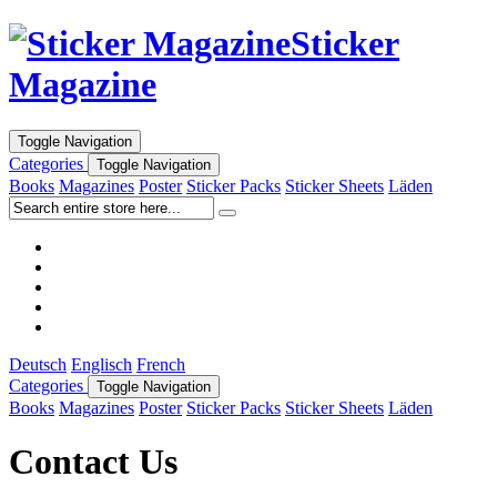
Sticker
Magazine
Toggle Navigation
Categories
Toggle Navigation
Books
Magazines
Poster
Sticker Packs
Sticker Sheets
Läden
Deutsch
Englisch
French
Categories
Toggle Navigation
Books
Magazines
Poster
Sticker Packs
Sticker Sheets
Läden
Contact Us