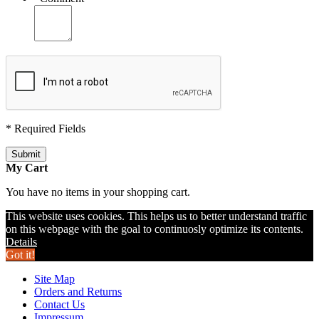
* Required Fields
Submit
My Cart
You have no items in your shopping cart.
This website uses cookies. This helps us to better understand traffic
on this webpage with the goal to continuosly optimize its contents.
Details
Got it!
Site Map
Orders and Returns
Contact Us
Impressum