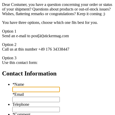
Dear Costumer, you have a question concerning your order or status
of your shipment? Questions about products or out-of-stock issues?
Wishes, flattering remarks or congratulations? Keep it coming ;)
You have three options, choose which one fits best for you.
Option 1
Send an e-mail to post[ät]stickermag.com
Option 2
Call us at this number +49 176 34338447
Option 3
Use this contact form:
Contact Information
*
Name
*
Email
Telephone
*
Comment