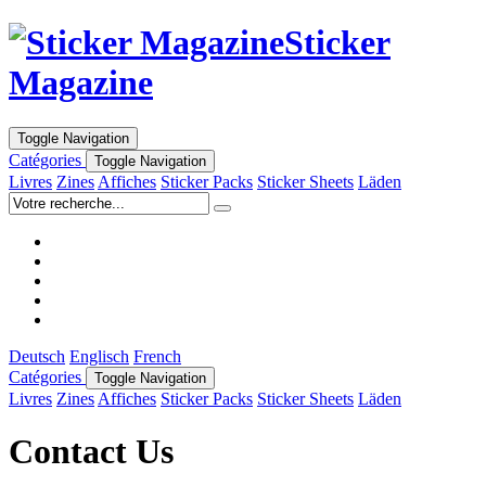
Sticker
Magazine
Toggle Navigation
Catégories
Toggle Navigation
Livres
Zines
Affiches
Sticker Packs
Sticker Sheets
Läden
Deutsch
Englisch
French
Catégories
Toggle Navigation
Livres
Zines
Affiches
Sticker Packs
Sticker Sheets
Läden
Contact Us