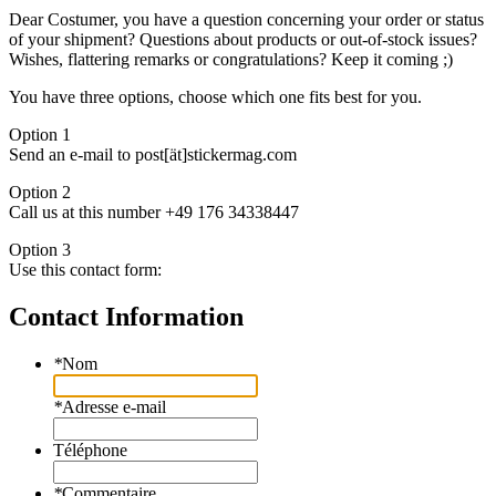
Dear Costumer, you have a question concerning your order or status
of your shipment? Questions about products or out-of-stock issues?
Wishes, flattering remarks or congratulations? Keep it coming ;)
You have three options, choose which one fits best for you.
Option 1
Send an e-mail to post[ät]stickermag.com
Option 2
Call us at this number +49 176 34338447
Option 3
Use this contact form:
Contact Information
*
Nom
*
Adresse e-mail
Téléphone
*
Commentaire