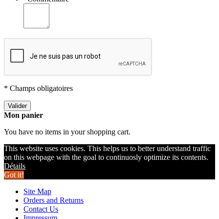
* Champs obligatoires
Valider
Mon panier
You have no items in your shopping cart.
This website uses cookies. This helps us to better understand traffic
on this webpage with the goal to continuosly optimize its contents.
Détails
Got it!
Site Map
Orders and Returns
Contact Us
Impressum