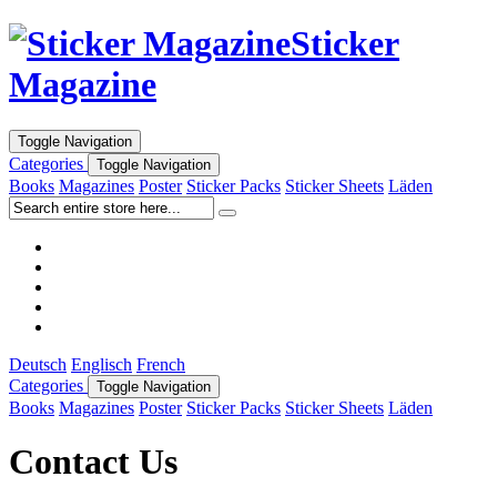
Sticker
Magazine
Toggle Navigation
Categories
Toggle Navigation
Books
Magazines
Poster
Sticker Packs
Sticker Sheets
Läden
Deutsch
Englisch
French
Categories
Toggle Navigation
Books
Magazines
Poster
Sticker Packs
Sticker Sheets
Läden
Contact Us