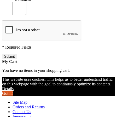
* Required Fields
Submit
My Cart
You have no items in your shopping cart.
This website uses cookies. This helps us to better understand traffic
on this webpage with the goal to continuosly optimize its contents.
Details
Got it!
Site Map
Orders and Returns
Contact Us
Impressum