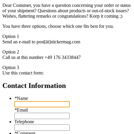
Dear Costumer, you have a question concerning your order or status
of your shipment? Questions about products or out-of-stock issues?
Wishes, flattering remarks or congratulations? Keep it coming ;)
You have three options, choose which one fits best for you.
Option 1
Send an e-mail to post[ät]stickermag.com
Option 2
Call us at this number +49 176 34338447
Option 3
Use this contact form:
Contact Information
*
Name
*
Email
Telephone
*
Comment