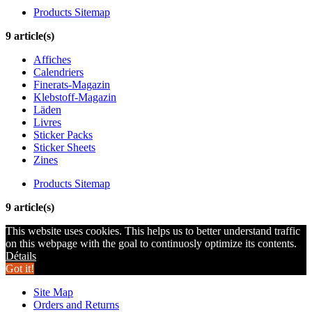
Products Sitemap
9 article(s)
Affiches
Calendriers
Finerats-Magazin
Klebstoff-Magazin
Läden
Livres
Sticker Packs
Sticker Sheets
Zines
Products Sitemap
9 article(s)
This website uses cookies. This helps us to better understand traffic
on this webpage with the goal to continuosly optimize its contents.
Détails
Got it!
Site Map
Orders and Returns