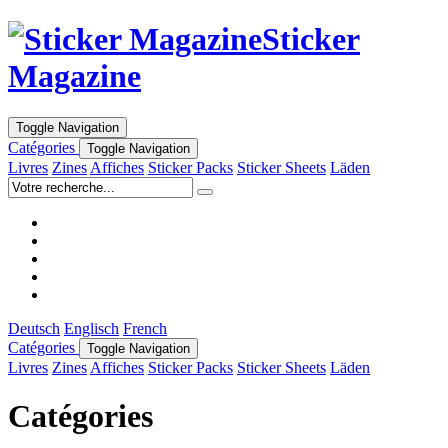
Sticker
Magazine
Toggle Navigation
Catégories
Toggle Navigation
Livres
Zines
Affiches
Sticker Packs
Sticker Sheets
Läden
Deutsch
Englisch
French
Catégories
Toggle Navigation
Livres
Zines
Affiches
Sticker Packs
Sticker Sheets
Läden
Catégories