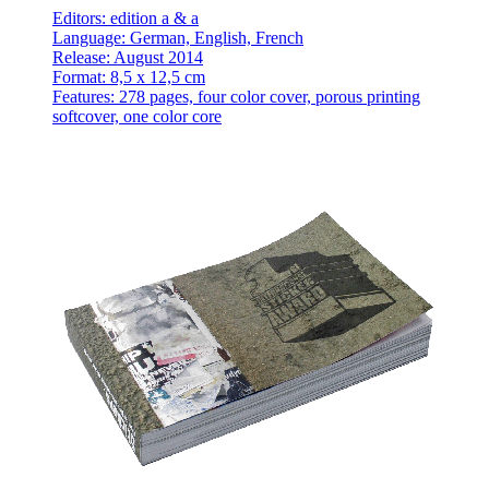
Editors: edition a & a
Language: German, English, French
Release: August 2014
Format: 8,5 x 12,5 cm
Features: 278 pages, four color cover, porous printing
softcover, one color core