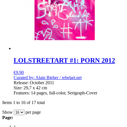
LOLSTREETART #1: PORN 2012
€9.90
Curated by: Alain Bieber /
rebelart.net
Release: October 2011
Size: 29,7 x 42 cm
Features: 14 pages, full-color, Serigraph-Cover
Items 1 to 16 of 17 total
Show
per page
Page: