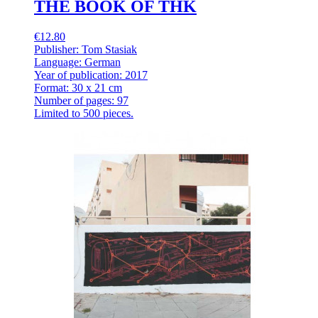
THE BOOK OF THK
€12.80
Publisher: Tom Stasiak
Language: German
Year of publication: 2017
Format: 30 x 21 cm
Number of pages: 97
Limited to 500 pieces.