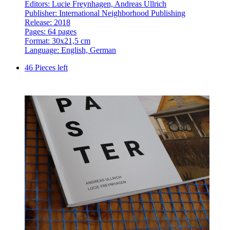
Editors: Lucie Freynhagen, Andreas Ullrich
Publisher: International Neighborhood Publishing
Release: 2018
Pages: 64 pages
Format: 30x21,5 cm
Language: English, German
46 Pieces left