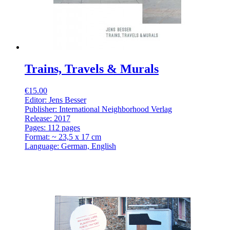
Trains, Travels & Murals
€15.00
Editor: Jens Besser
Publisher: International Neighborhood Verlag
Release: 2017
Pages: 112 pages
Format: ~ 23,5 x 17 cm
Language: German, English