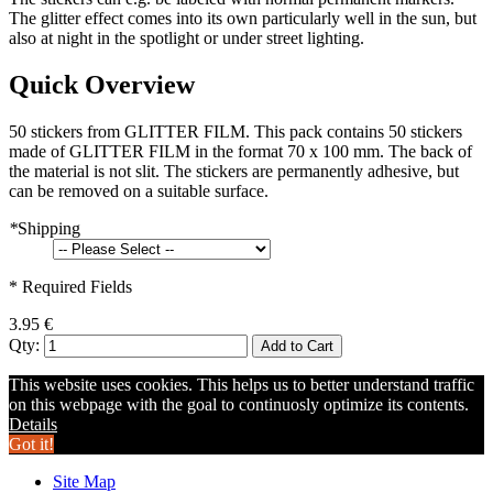
The glitter effect comes into its own particularly well in the sun, but
also at night in the spotlight or under street lighting.
Quick Overview
50 stickers from GLITTER FILM. This pack contains 50 stickers
made of GLITTER FILM in the format 70 x 100 mm. The back of
the material is not slit. The stickers are permanently adhesive, but
can be removed on a suitable surface.
*
Shipping
* Required Fields
3.95 €
Qty:
Add to Cart
This website uses cookies. This helps us to better understand traffic
on this webpage with the goal to continuosly optimize its contents.
Details
Got it!
Site Map