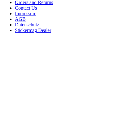
Orders and Returns
Contact Us
Impressum
AGB
Datenschutz
Stickermag Dealer