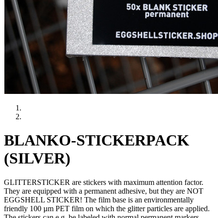
BLANKO-STICKERPACK
(SILVER)
GLITTERSTICKER are stickers with maximum attention factor.
They are equipped with a permanent adhesive, but they are NOT
EGGSHELL STICKER! The film base is an environmentally
friendly 100 µm PET film on which the glitter particles are applied.
The stickers can e.g. be labeled with normal permanent markers.