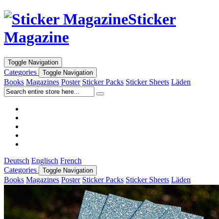
Sticker
Magazine
Toggle Navigation
Categories
Toggle Navigation
Books
Magazines
Poster
Sticker Packs
Sticker Sheets
Läden
Deutsch
Englisch
French
Categories
Toggle Navigation
Books
Magazines
Poster
Sticker Packs
Sticker Sheets
Läden